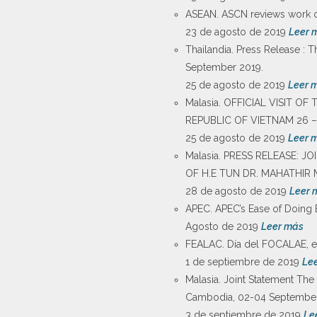
ASEAN. ASCN reviews work on
23 de agosto de 2019
Leer 
Thailandia. Press Release : T
September 2019.
25 de agosto de 2019
Leer 
Malasia. OFFICIAL VISIT O
REPUBLIC OF VIETNAM 26 –
25 de agosto de 2019
Leer 
Malasia. PRESS RELEASE: 
OF H.E TUN DR. MAHATHIR 
28 de agosto de 2019
Leer 
APEC. APEC’s Ease of Doing 
Agosto de 2019
Leer más
FEALAC. Día del FOCALAE, el
1 de septiembre de 2019
Le
Malasia. Joint Statement The 
Cambodia, 02-04 September
3 de septiembre de 2019
Le