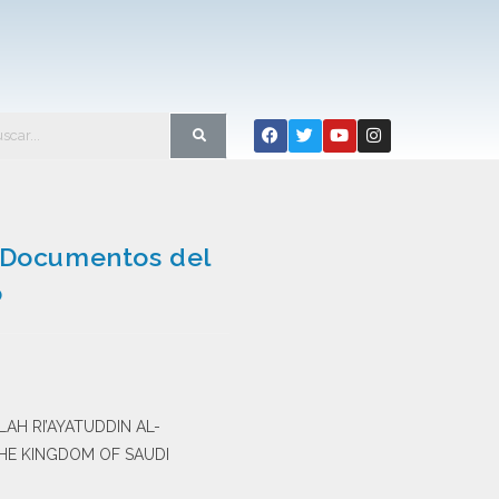
n Documentos del
o
LAH RI’AYATUDDIN AL-
THE KINGDOM OF SAUDI