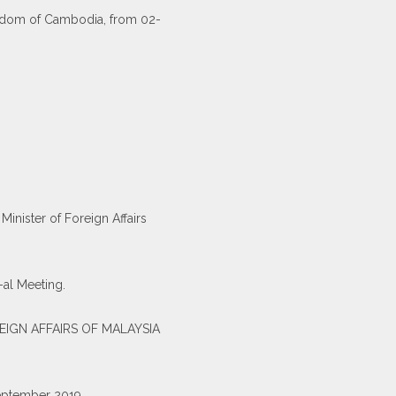
Kingdom of Cambodia, from 02-
inister of Foreign Affairs
-al Meeting.
EIGN AFFAIRS OF MALAYSIA
September 2019.