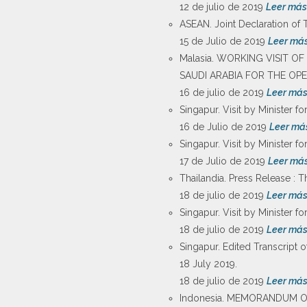
12 de julio de 2019
Leer más
ASEAN. Joint Declaration of 
15 de Julio de 2019
Leer má
Malasia. WORKING VISIT O
SAUDI ARABIA FOR THE OP
16 de julio de 2019
Leer má
Singapur. Visit by Minister fo
16 de Julio de 2019
Leer má
Singapur. Visit by Minister fo
17 de Julio de 2019
Leer má
Thailandia. Press Release : T
18 de julio de 2019
Leer má
Singapur. Visit by Minister fo
18 de julio de 2019
Leer má
Singapur. Edited Transcript o
18 July 2019.
18 de julio de 2019
Leer má
Indonesia. MEMORANDUM 