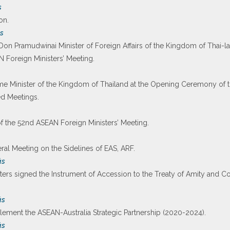
s
on.
s
Don Pramudwinai Minister of Foreign Affairs of the Kingdom of Thai-l
Foreign Ministers’ Meeting.
me Minister of the Kingdom of Thailand at the Opening Ceremony of
ed Meetings.
 the 52nd ASEAN Foreign Ministers’ Meeting.
teral Meeting on the Sidelines of EAS, ARF.
ás
rs signed the Instrument of Accession to the Treaty of Amity and Co
ás
lement the ASEAN-Australia Strategic Partnership (2020-2024).
ás