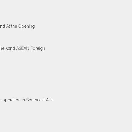
and At the Opening
 the 52nd ASEAN Foreign
-operation in Southeast Asia