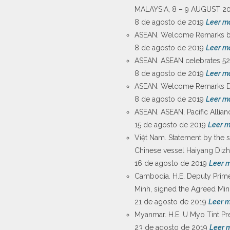
MALAYSIA, 8 – 9 AUGUST 20
8 de agosto de 2019
Leer m
ASEAN. Welcome Remarks by 
8 de agosto de 2019
Leer m
ASEAN. ASEAN celebrates 52nd
8 de agosto de 2019
Leer m
ASEAN. Welcome Remarks Dat
8 de agosto de 2019
Leer m
ASEAN. ASEAN, Pacific Allian
15 de agosto de 2019
Leer 
Việt Nam. Statement by the s
Chinese vessel Haiyang Dizhi
16 de agosto de 2019
Leer 
Cambodia. H.E. Deputy Prime
Minh, signed the Agreed Min
21 de agosto de 2019
Leer 
Myanmar. H.E. U Myo Tint Pre
23 de agosto de 2019
Leer 