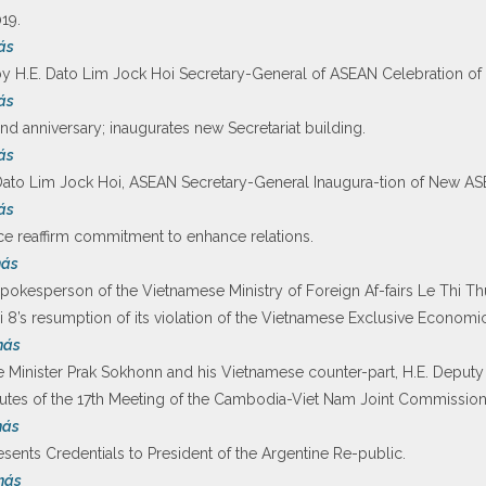
19.
ás
H.E. Dato Lim Jock Hoi Secretary-General of ASEAN Celebration of
ás
 anniversary; inaugurates new Secretariat building.
ás
o Lim Jock Hoi, ASEAN Secretary-General Inaugura-tion of New ASE
ás
ce reaffirm commitment to enhance relations.
más
pokesperson of the Vietnamese Ministry of Foreign Af-fairs Le Thi T
 8’s resumption of its violation of the Vietnamese Exclusive Economi
más
 Minister Prak Sokhonn and his Vietnamese counter-part, H.E. Deputy
utes of the 17th Meeting of the Cambodia-Viet Nam Joint Commission
más
sents Credentials to President of the Argentine Re-public.
más