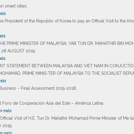
 smart cities.
más
he President of the Republic of Korea to pay an Official Visit to the K
más
F THE PRIME MINISTER OF MALAYSIA, YAB TUN DR. MAHATHIR BIN M
 28 AUGUST 2019.
más
JOINT STATEMENT BETWEEN MALAYSIA AND VIET NAM IN CONJUCTION
MOHAMAD, PRIME MINIS-TER OF MALAYSIA TO THE SOCIALIST REPU
más
Business – Final Assessment 2015-2018.
 Foro de Cooperación Asia del Este – América Latina.
er más
Official Visit of H.E. Tun Dr. Mahathir Mohamad Prime Minister of Ma-l
 2019.
er más