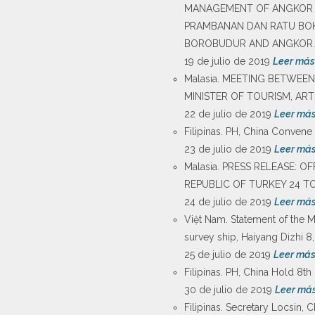
MANAGEMENT OF ANGKOR A
PRAMBANAN DAN RATU BOK
BOROBUDUR AND ANGKOR.
19 de julio de 2019
Leer más
Malasia. MEETING BETWEEN
MINISTER OF TOURISM, AR
22 de julio de 2019
Leer má
Filipinas. PH, China Convene
23 de julio de 2019
Leer má
Malasia. PRESS RELEASE: 
REPUBLIC OF TURKEY 24 TO 
24 de julio de 2019
Leer má
Việt Nam. Statement of the 
survey ship, Haiyang Dizhi 8,
25 de julio de 2019
Leer má
Filipinas. PH, China Hold 8t
30 de julio de 2019
Leer má
Filipinas. Secretary Locsin,