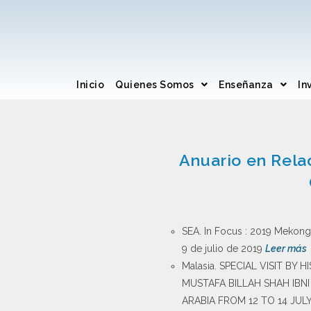
Inicio
Quienes Somos
Enseñanza
In
Anuario en Rela
SEA. In Focus : 2019 Mekong 
9 de julio de 2019
Leer más
Malasia. SPECIAL VISIT BY
MUSTAFA BILLAH SHAH IBN
ARABIA FROM 12 TO 14 JULY