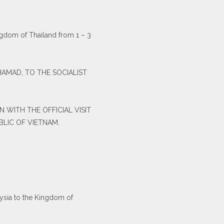
ingdom of Thailand from 1 – 3
OHAMAD, TO THE SOCIALIST
 WITH THE OFFICIAL VISIT
BLIC OF VIETNAM.
aysia to the Kingdom of