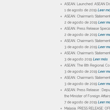
ASEAN. Launched: ASEAN Disa
1 de agosto de 2019
Leer m
ASEAN. Chairman’s Statement
2 de agosto de 2019
Leer m
ASEAN. Press Release Speci
2 de agosto de 2019
Leer m
ASEAN. Chairman’s Statement
3 de agosto de 2019
Leer m
ASEAN. Chairman’s Statement 
3 de agosto 2019
Leer más
ASEAN. The 8th Regional Com
3 de agosto de 2019
Leer m
ASEAN. Chairman’s Statemen
3 de agosto de 2019
Leer m
ASEAN. Press Release : Deput
the Minister of Foreign Affai
7 de agosto de 2019
Leer m
Malasia. PRESS RELEASE: O