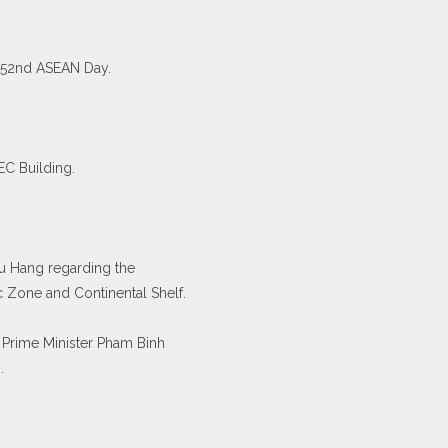
 52nd ASEAN Day.
C Building.
hu Hang regarding the
c Zone and Continental Shelf.
 Prime Minister Pham Binh
.