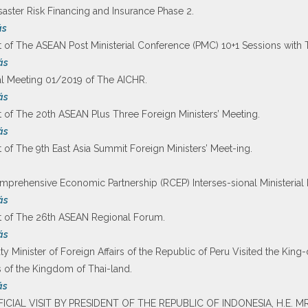
ster Risk Financing and Insurance Phase 2.
ás
 of The ASEAN Post Ministerial Conference (PMC) 10+1 Sessions with 
ás
al Meeting 01/2019 of The AICHR.
ás
 of The 20th ASEAN Plus Three Foreign Ministers’ Meeting.
ás
of The 9th East Asia Summit Foreign Ministers’ Meet-ing.
prehensive Economic Partnership (RCEP) Interses-sional Ministerial 
ás
t of The 26th ASEAN Regional Forum.
ás
y Minister of Foreign Affairs of the Republic of Peru Visited the King
rs of the Kingdom of Thai-land.
ás
FFICIAL VISIT BY PRESIDENT OF THE REPUBLIC OF INDONESIA, H.E.