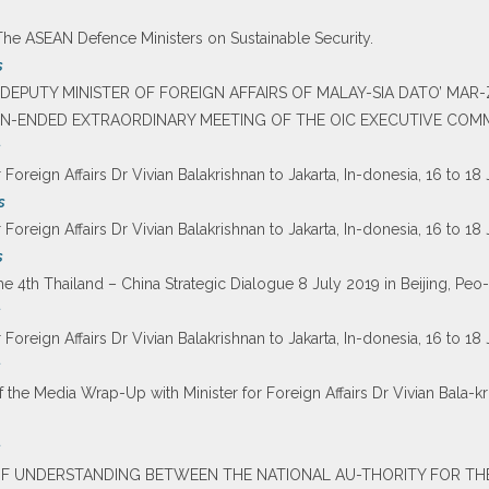
The ASEAN Defence Ministers on Sustainable Security.
s
F DEPUTY MINISTER OF FOREIGN AFFAIRS OF MALAY-SIA DATO’ MAR
EN-ENDED EXTRAORDINARY MEETING OF THE OIC EXECUTIVE COMMIT
s
r Foreign Affairs Dr Vivian Balakrishnan to Jakarta, In-donesia, 16 to 18
s
r Foreign Affairs Dr Vivian Balakrishnan to Jakarta, In-donesia, 16 to 18
s
he 4th Thailand – China Strategic Dialogue 8 July 2019 in Beijing, Peo-
s
r Foreign Affairs Dr Vivian Balakrishnan to Jakarta, In-donesia, 16 to 18
s
f the Media Wrap-Up with Minister for Foreign Affairs Dr Vivian Bala-kri
s
OF UNDERSTANDING BETWEEN THE NATIONAL AU-THORITY FOR TH