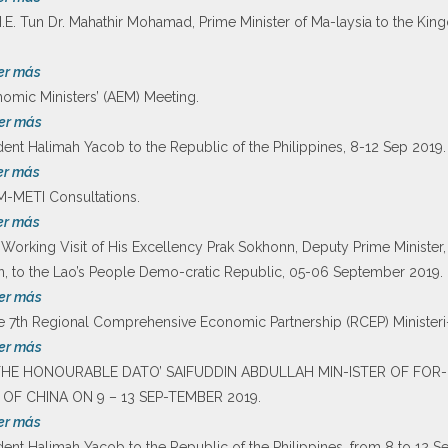
of H.E. Tun Dr. Mahathir Mohamad, Prime Minister of Ma-laysia to the 
er más
mic Ministers’ (AEM) Meeting.
er más
ident Halimah Yacob to the Republic of the Philippines, 8-12 Sep 2019.
er más
M-METI Consultations.
er más
rking Visit of His Excellency Prak Sokhonn, Deputy Prime Minister, M
on, to the Lao’s People Demo-cratic Republic, 05-06 September 2019.
er más
he 7th Regional Comprehensive Economic Partnership (RCEP) Ministeri
er más
OF THE HONOURABLE DATO’ SAIFUDDIN ABDULLAH MIN-ISTER OF FOR-
 OF CHINA ON 9 – 13 SEP-TEMBER 2019.
er más
sident Halimah Yacob to the Republic of the Philippines, from 8 to 12 