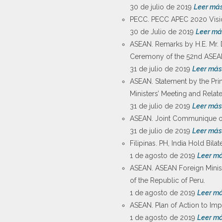
30 de julio de 2019
Leer má
PECC. PECC APEC 2020 Visi
30 de Julio de 2019
Leer má
ASEAN. Remarks by H.E. Mr. 
Ceremony of the 52nd ASEAN 
31 de julio de 2019
Leer más
ASEAN. Statement by the Pri
Ministers’ Meeting and Relat
31 de julio de 2019
Leer más
ASEAN. Joint Communique of
31 de julio de 2019
Leer más
Filipinas. PH, India Hold Bila
1 de agosto de 2019
Leer m
ASEAN. ASEAN Foreign Ministe
of the Republic of Peru.
1 de agosto de 2019
Leer m
ASEAN. Plan of Action to Imp
1 de agosto de 2019
Leer m