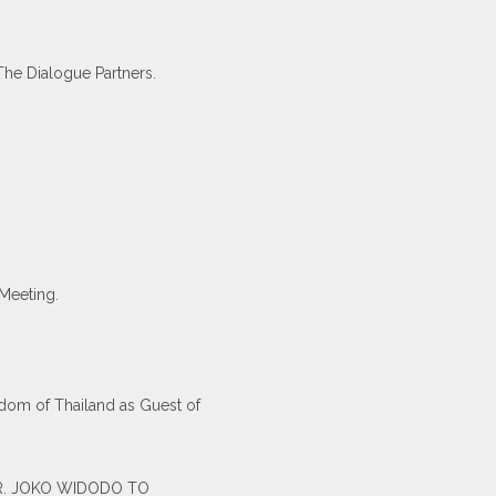
The Dialogue Partners.
Meeting.
-dom of Thailand as Guest of
 MR. JOKO WIDODO TO