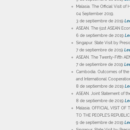
Malasia. The Official Visit 
04 September 2019.
3 de septiembre de 2019
Le
ASEAN. The 51st ASEAN Econo
6 de septiembre de 2019
Le
Singapur. State Visit by Pres
7 de septiembre de 2019
Le
ASEAN. The Twenty-Fifth AE
7 de septiembre de 2019
Le
Cambodia. Outcomes of the Wo
and International Cooperati
8 de septiembre de 2019
Le
ASEAN. Joint Statement of t
8 de septiembre de 2019
Le
Malasia. OFFICIAL VISIT 
TO THE PEOPLE’S REPUBLIC
9 de septiembre de 2019
Le
Singapur. State Visit by Pre