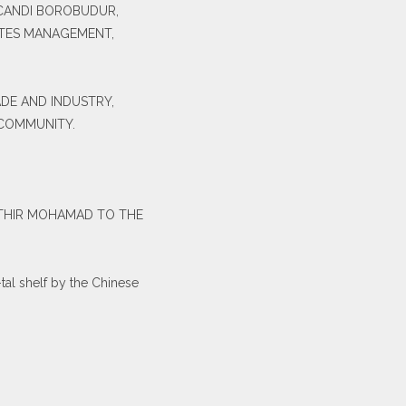
 CANDI BOROBUDUR,
ITES MANAGEMENT,
ADE AND INDUSTRY,
 COMMUNITY.
-HATHIR MOHAMAD TO THE
al shelf by the Chinese