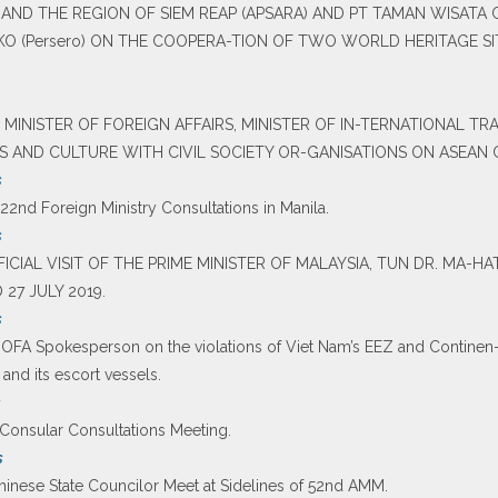
ND THE REGION OF SIEM REAP (APSARA) AND PT TAMAN WISATA
O (Persero) ON THE COOPERA-TION OF TWO WORLD HERITAGE S
 MINISTER OF FOREIGN AFFAIRS, MINISTER OF IN-TERNATIONAL TR
TS AND CULTURE WITH CIVIL SOCIETY OR-GANISATIONS ON ASEAN
s
 22nd Foreign Ministry Consultations in Manila.
s
OFFICIAL VISIT OF THE PRIME MINISTER OF MALAYSIA, TUN DR. MA
27 JULY 2019.
s
MOFA Spokesperson on the violations of Viet Nam’s EEZ and Continen-t
 and its escort vessels.
s
h Consular Consultations Meeting.
s
 Chinese State Councilor Meet at Sidelines of 52nd AMM.