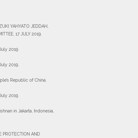
-ZUKI YAHYATO JEDDAH,
TEE, 17 JULY 2019.
 July 2019.
 July 2019.
ple’s Republic of China.
 July 2019.
shnan in Jakarta, Indonesia,
E PROTECTION AND