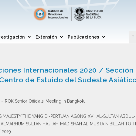
vestigación
Extensión
Publicaciones
ciones Internacionales 2020 / Secció
Centro de Estuido del Sudeste Asiátic
– ROK Senior Officials’ Meeting in Bangkok.
 HIS MAJESTY THE YANG DI-PERTUAN AGONG XVI, AL-SULTAN ABDUL-
I ALMARHUM SULTAN HAJI AH-MAD SHAH AL-MUSTA’IN BILLAH TO 
 2019.